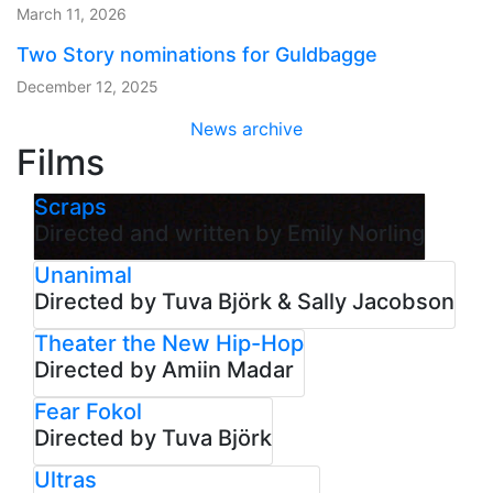
March 11, 2026
Two Story nominations for Guldbagge
December 12, 2025
News archive
Films
Scraps
Directed and written by Emily Norling
Unanimal
Directed by Tuva Björk & Sally Jacobson
Theater the New Hip-Hop
Directed by Amiin Madar
Fear Fokol
Directed by Tuva Björk
Ultras