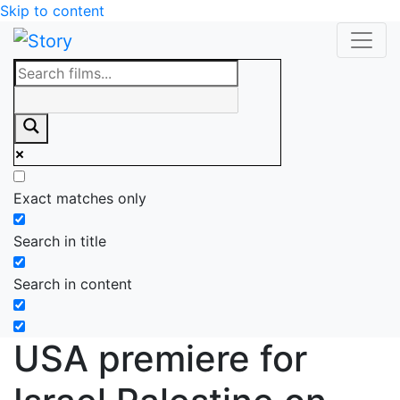
Skip to content
Exact matches only
Search in title
Search in content
USA premiere for