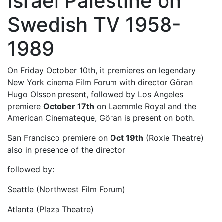
Israel Palestine on
Swedish TV 1958-
1989
On Friday October 10th, it premieres on legendary
New York cinema Film Forum with director Göran
Hugo Olsson present, followed by Los Angeles
premiere
October 17th
on Laemmle Royal and the
American Cinemateque, Göran is present on both.
San Francisco premiere on
Oct 19th
(Roxie Theatre)
also in presence of the director
followed by:
Seattle (Northwest Film Forum)
Atlanta (Plaza Theatre)