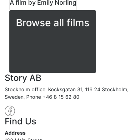
A film by Emily Norling
Browse all films
Story AB
Stockholm office: Kocksgatan 31, 116 24 Stockholm,
Sweden, Phone +46 8 15 62 80
Find Us
Address