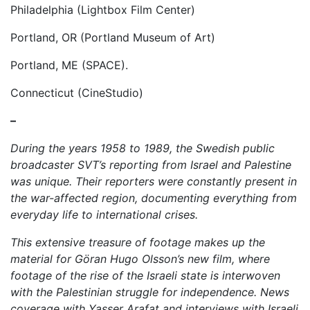
Philadelphia (Lightbox Film Center)
Portland, OR (Portland Museum of Art)
Portland, ME (SPACE).
Connecticut (CineStudio)
–
During the years 1958 to 1989, the Swedish public
broadcaster SVT’s reporting from Israel and Palestine
was unique. Their reporters were constantly present in
the war-affected region, documenting everything from
everyday life to international crises.
This extensive treasure of footage makes up the
material for Göran Hugo Olsson’s new film, where
footage of the rise of the Israeli state is interwoven
with the Palestinian struggle for independence. News
coverage with Yasser Arafat and interviews with Israeli