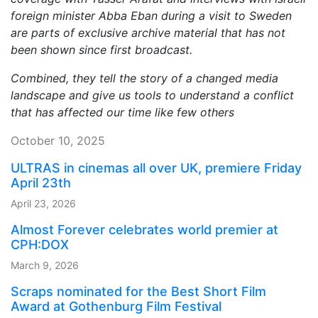
foreign minister Abba Eban during a visit to Sweden
are parts of exclusive archive material that has not
been shown since first broadcast.
Combined, they tell the story of a changed media
landscape and give us tools to understand a conflict
that has affected our time like few others
October 10, 2025
ULTRAS in cinemas all over UK, premiere Friday
April 23th
April 23, 2026
Almost Forever celebrates world premier at
CPH:DOX
March 9, 2026
Scraps nominated for the Best Short Film
Award at Gothenburg Film Festival