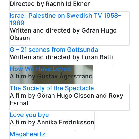
Directed by Ragnhild Ekner
Israel-Palestine on Swedish TV 1958–
1989
Written and directed by Göran Hugo
Olsson
G – 21 scenes from Gottsunda
Written and directed by Loran Batti
How We Have Loved
A film by Gustav Ågerstrand
The Society of the Spectacle
A film by Göran Hugo Olsson and Roxy
Farhat
Love you bye
A film by Annika Fredriksson
Megaheartz