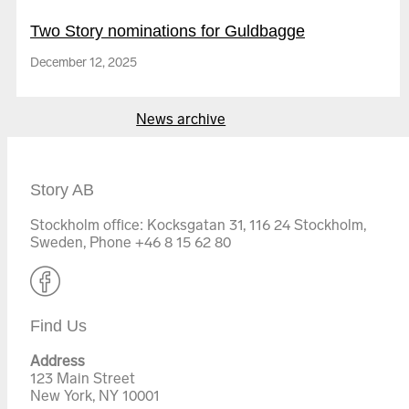
Two Story nominations for Guldbagge
December 12, 2025
The Village of Roses
News archive
Story AB
Stockholm office: Kocksgatan 31, 116 24 Stockholm,
Sweden, Phone +46 8 15 62 80
Labor
Find Us
Browse all films
Address
123 Main Street
New York, NY 10001