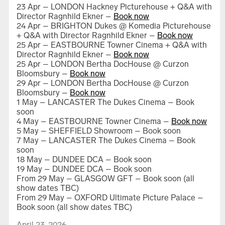
23 Apr – LONDON Hackney Picturehouse + Q&A with
Director Ragnhild Ekner –
Book now
24 Apr – BRIGHTON Dukes @ Komedia Picturehouse
+ Q&A with Director Ragnhild Ekner –
Book now
25 Apr – EASTBOURNE Towner Cinema + Q&A with
Director Ragnhild Ekner –
Book now
G – 21 scenes from Gottsunda
25 Apr – LONDON Bertha DocHouse @ Curzon
Bloomsbury –
Book now
29 Apr – LONDON Bertha DocHouse @ Curzon
Bloomsbury –
Book now
1 May – LANCASTER The Dukes Cinema – Book
soon
4 May – EASTBOURNE Towner Cinema –
Book now
5 May – SHEFFIELD Showroom – Book soon
7 May – LANCASTER The Dukes Cinema – Book
soon
18 May – DUNDEE DCA – Book soon
19 May – DUNDEE DCA – Book soon
How We Have Loved
From 29 May – GLASGOW GFT – Book soon (all
show dates TBC)
From 29 May – OXFORD Ultimate Picture Palace –
Book soon (all show dates TBC)
April 23, 2026