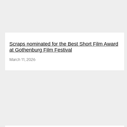
Megaheartz
Scraps nominated for the Best Short Film Award
at Gothenburg Film Festival
March 11, 2026
Hypermoon