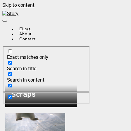
Skip to content
Films
About
Contact
Exact matches only
Search in title
Search in content
Scraps