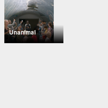
Unanimal
Theater the New Hip-Hop