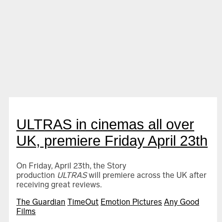
Ultras
ULTRAS in cinemas all over
UK, premiere Friday April 23th
On Friday, April 23th, the Story
Israel-Palestine on Swedish TV 1958–1989
production
ULTRAS
will premiere across the UK after
receiving great reviews.
The Guardian
TimeOut
Emotion Pictures
Any Good
Films