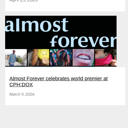
The Society of the Spectacle
Almost Forever celebrates world premier at
CPH:DOX
Love you bye
March 9, 2026