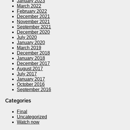
January 2023
March 2022
February 2022
December 2021
November 2021
September 2021
December 2020
July 2020
January 2020
March 2019
December 2018
January 2018
December 2017
August 2017
July 2017
January 2017
October 2016
September 2016
Categories
Final
Uncategorized
Watch now