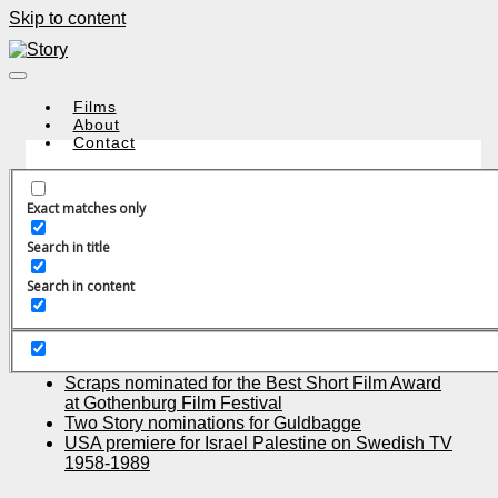
Skip to content
Films
About
Contact
Exact matches only
Search in title
Recent Posts
Search in content
ULTRAS in cinemas all over UK, premiere Friday
April 23th
Almost Forever celebrates world premier at
CPH:DOX
Scraps nominated for the Best Short Film Award
at Gothenburg Film Festival
Two Story nominations for Guldbagge
USA premiere for Israel Palestine on Swedish TV
1958-1989