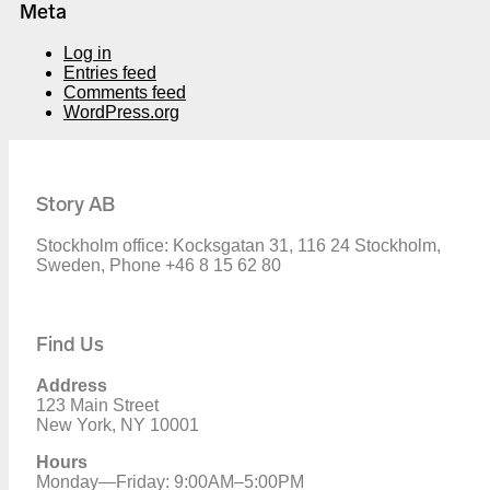
Meta
Log in
Entries feed
Comments feed
WordPress.org
Story AB
Stockholm office: Kocksgatan 31, 116 24 Stockholm,
Sweden, Phone +46 8 15 62 80
Find Us
Address
123 Main Street
New York, NY 10001
Hours
Monday—Friday: 9:00AM–5:00PM