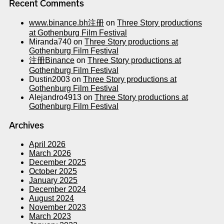
Recent Comments
www.binance.bh注册
on
Three Story productions
at Gothenburg Film Festival
Miranda740
on
Three Story productions at
Gothenburg Film Festival
注册Binance
on
Three Story productions at
Gothenburg Film Festival
Dustin2003
on
Three Story productions at
Gothenburg Film Festival
Alejandro4913
on
Three Story productions at
Gothenburg Film Festival
Archives
April 2026
March 2026
December 2025
October 2025
January 2025
December 2024
August 2024
November 2023
March 2023