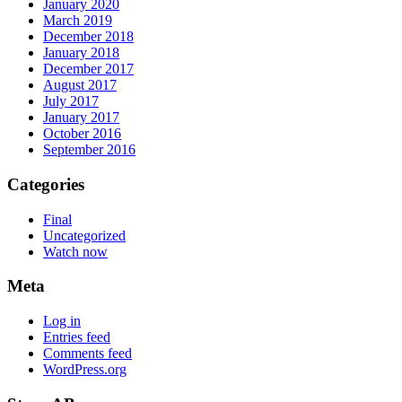
January 2020
March 2019
December 2018
January 2018
December 2017
August 2017
July 2017
January 2017
October 2016
September 2016
Categories
Final
Uncategorized
Watch now
Meta
Log in
Entries feed
Comments feed
WordPress.org