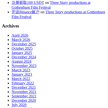
注册获取100 USDT
on
Three Story productions at
Gothenburg Film Festival
开设Binance账户
on
Three Story productions at Gothenburg
Film Festival
Archives
April 2026
March 2026
December 2025
October 2025
January 2025
December 2024
August 2024
November 2023
March 2023
January 2023
March 2022
February 2022
December 2021
November 2021
September 2021
December 2020
July 2020