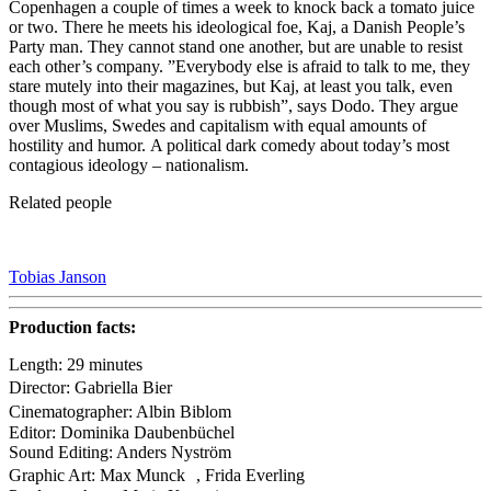
Copenhagen a couple of times a week to knock back a tomato juice
or two. There he meets his ideological foe, Kaj, a Danish People’s
Party man. They cannot stand one another, but are unable to resist
each other’s company. ”Everybody else is afraid to talk to me, they
stare mutely into their magazines, but Kaj, at least you talk, even
though most of what you say is rubbish”, says Dodo. They argue
over Muslims, Swedes and capitalism with equal amounts of
hostility and humor. A political dark comedy about today’s most
contagious ideology – nationalism.
Related people
Tobias Janson
Production facts:
Length: 29 minutes
Director: Gabriella Bier
Cinematographer: Albin Biblom
Editor: Dominika Daubenbüchel
Sound Editing: Anders Nyström
Graphic Art: Max Munck , Frida Everling