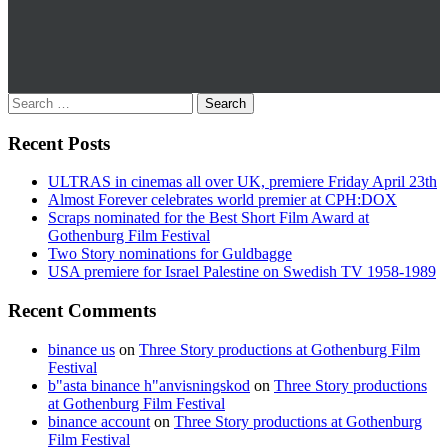
Recent Posts
ULTRAS in cinemas all over UK, premiere Friday April 23th
Almost Forever celebrates world premier at CPH:DOX
Scraps nominated for the Best Short Film Award at
Gothenburg Film Festival
Two Story nominations for Guldbagge
USA premiere for Israel Palestine on Swedish TV 1958-1989
Recent Comments
binance us
on
Three Story productions at Gothenburg Film
Festival
b"asta binance h"anvisningskod
on
Three Story productions
at Gothenburg Film Festival
binance account
on
Three Story productions at Gothenburg
Film Festival