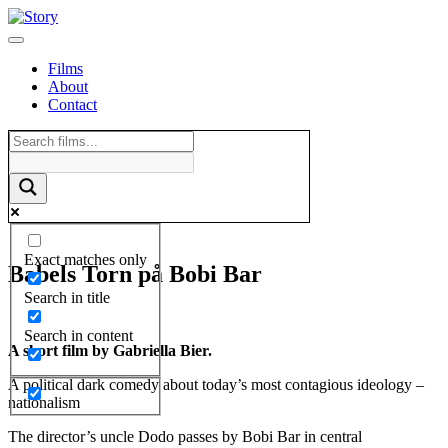
Skip
to
content
Films
About
Contact
Exact matches only
Babels Torn på Bobi Bar
Search in title
Search in content
A short film by Gabriella Bier.
A political dark comedy about today’s most contagious ideology –
nationalism
The director’s uncle Dodo passes by Bobi Bar in central