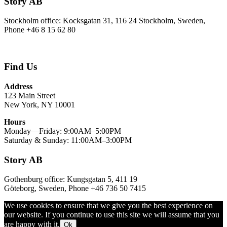
Story AB
Stockholm office: Kocksgatan 31, 116 24 Stockholm, Sweden,
Phone +46 8 15 62 80
Find Us
Address
123 Main Street
New York, NY 10001
Hours
Monday—Friday: 9:00AM–5:00PM
Saturday & Sunday: 11:00AM–3:00PM
Story AB
Gothenburg office: Kungsgatan 5, 411 19
Göteborg, Sweden, Phone +46 736 50 7415
We use cookies to ensure that we give you the best experience on
our website. If you continue to use this site we will assume that you
are happy with it.
Ok