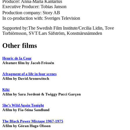
Producer: Anna-Maria Kantarius
Executive Producer: Tobias Janson
Production company: Story AB
In co-production with: Sveriges Television
Supported by:The Swedish Film Institute/Cecilia Lidin, Tove
Torbiörnsson, SVT/Lars Säfström, Konstnärsnämnden
Other films
Henric de la Cour
A feature film by Jacob Frössén
A fragment of a life in four scenes
A film by David Aronowitsch
Kiki
A film by Sara Jordenö & Twiggy Pucci Garçon
She’s Wild Again Tonight
A film by Fia-Stina Sandlund
The Black Power Mixtape 1967-1975
A film by Göran Hugo Olsson