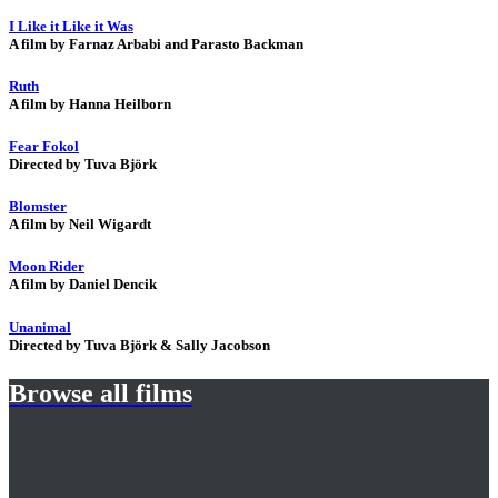
I Like it Like it Was
A film by Farnaz Arbabi and Parasto Backman
Ruth
A film by Hanna Heilborn
Fear Fokol
Directed by Tuva Björk
Blomster
A film by Neil Wigardt
Moon Rider
A film by Daniel Dencik
Unanimal
Directed by Tuva Björk & Sally Jacobson
Browse all films