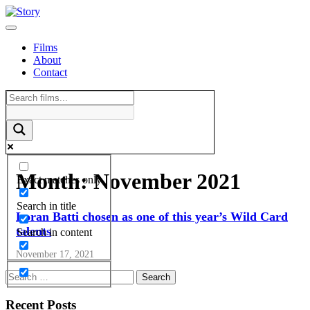
Skip
to
content
Films
About
Contact
Month:
November 2021
Exact matches only
Search in title
Loran Batti chosen as one of this year’s Wild Card
talents
Search in content
November 17, 2021
Recent Posts