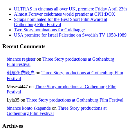
ULTRAS in cinemas all over UK, premiere Friday April 23th
Almost Forever celebrates world premier at CPH:DOX
Scraps nominated for the Best Short Film Award at
Gothenburg Film Festival
Two Story nominations for Guldbagge
USA premiere for Israel Palestine on Swedish TV 1958-1989
Recent Comments
binance register
on
Three Story productions at Gothenburg
Film Festival
创建免费账户
on
Three Story productions at Gothenburg Film
Festival
Moses4447
on
Three Story productions at Gothenburg Film
Festival
Lyla35
on
Three Story productions at Gothenburg Film Festival
binance konto skapande
on
Three Story productions at
Gothenburg Film Festival
Archives