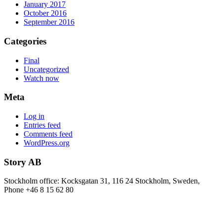
January 2017
October 2016
September 2016
Categories
Final
Uncategorized
Watch now
Meta
Log in
Entries feed
Comments feed
WordPress.org
Story AB
Stockholm office: Kocksgatan 31, 116 24 Stockholm, Sweden,
Phone +46 8 15 62 80