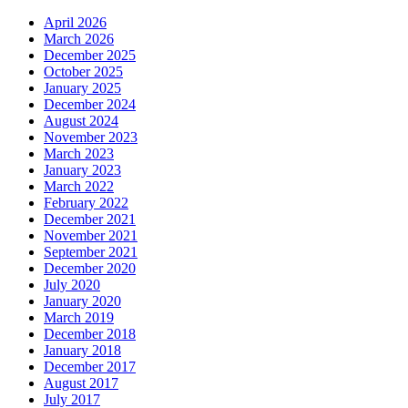
April 2026
March 2026
December 2025
October 2025
January 2025
December 2024
August 2024
November 2023
March 2023
January 2023
March 2022
February 2022
December 2021
November 2021
September 2021
December 2020
July 2020
January 2020
March 2019
December 2018
January 2018
December 2017
August 2017
July 2017