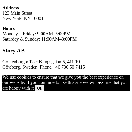
Address
123 Main Street
New York, NY 10001
Hours
Monday—Friday: 9:00AM–5:00PM
Saturday & Sunday: 11:00AM–3:00PM
Story AB
Gothenburg office: Kungsgatan 5, 411 19
Göteborg, Sweden, Phone +46 736 50 7415
We use cookies to ensure that we give you the best experience on
our website. If you continue to use this site we will assume that you
are happy with it.
Ok