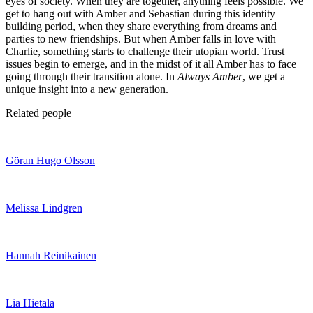
eyes of society. When they are together, anything feels possible. We
get to hang out with Amber and Sebastian during this identity
building period, when they share everything from dreams and
parties to new friendships. But when Amber falls in love with
Charlie, something starts to challenge their utopian world. Trust
issues begin to emerge, and in the midst of it all Amber has to face
going through their transition alone. In
Always Amber
, we get a
unique insight into a new generation.
Related people
Göran Hugo Olsson
Melissa Lindgren
Hannah Reinikainen
Lia Hietala