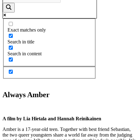
Exact matches only
Search in title
Search in content
Always Amber
A film by Lia Hietala and Hannah Reinikainen
Amber is a 17-year-old teen. Together with best friend Sebastian,
the two queer youngsters share a world far away from the judging