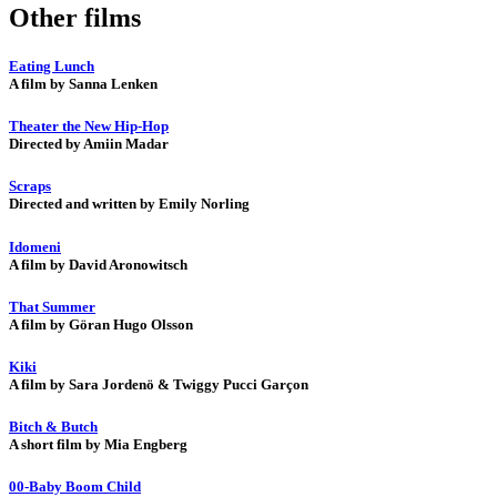
Other films
Eating Lunch
A film by Sanna Lenken
Theater the New Hip-Hop
Directed by Amiin Madar
Scraps
Directed and written by Emily Norling
Idomeni
A film by David Aronowitsch
That Summer
A film by Göran Hugo Olsson
Kiki
A film by Sara Jordenö & Twiggy Pucci Garçon
Bitch & Butch
A short film by Mia Engberg
00-Baby Boom Child