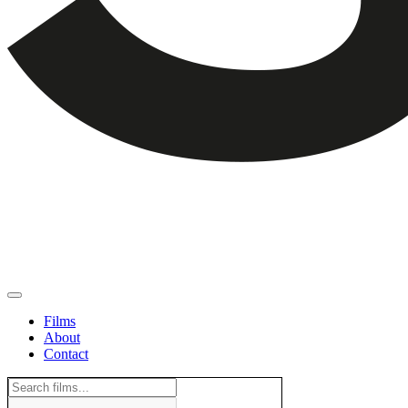
Films
About
Contact