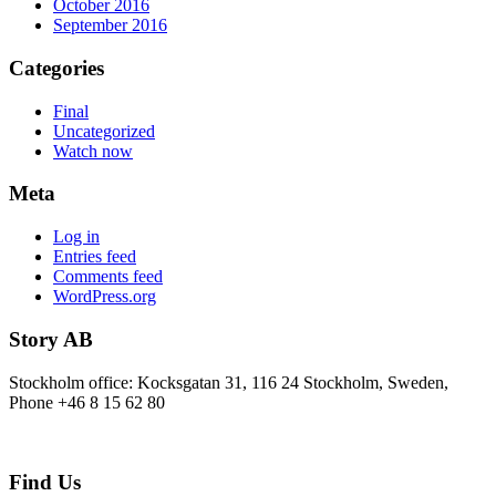
October 2016
September 2016
Categories
Final
Uncategorized
Watch now
Meta
Log in
Entries feed
Comments feed
WordPress.org
Story AB
Stockholm office: Kocksgatan 31, 116 24 Stockholm, Sweden,
Phone +46 8 15 62 80
Find Us