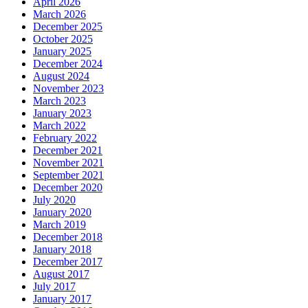
April 2026
March 2026
December 2025
October 2025
January 2025
December 2024
August 2024
November 2023
March 2023
January 2023
March 2022
February 2022
December 2021
November 2021
September 2021
December 2020
July 2020
January 2020
March 2019
December 2018
January 2018
December 2017
August 2017
July 2017
January 2017