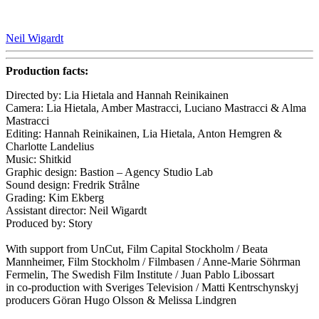
Neil Wigardt
Production facts:
Directed by: Lia Hietala and Hannah Reinikainen
Camera: Lia Hietala, Amber Mastracci, Luciano Mastracci & Alma
Mastracci
Editing: Hannah Reinikainen, Lia Hietala, Anton Hemgren &
Charlotte Landelius
Music: Shitkid
Graphic design: Bastion – Agency Studio Lab
Sound design: Fredrik Strålne
Grading: Kim Ekberg
Assistant director: Neil Wigardt
Produced by: Story
With support from UnCut, Film Capital Stockholm / Beata
Mannheimer, Film Stockholm / Filmbasen / Anne-Marie Söhrman
Fermelin, The Swedish Film Institute / Juan Pablo Libossart
in co-production with Sveriges Television / Matti Kentrschynskyj
producers Göran Hugo Olsson & Melissa Lindgren