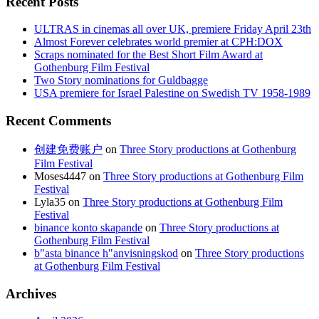
Recent Posts
ULTRAS in cinemas all over UK, premiere Friday April 23th
Almost Forever celebrates world premier at CPH:DOX
Scraps nominated for the Best Short Film Award at
Gothenburg Film Festival
Two Story nominations for Guldbagge
USA premiere for Israel Palestine on Swedish TV 1958-1989
Recent Comments
创建免费账户
on
Three Story productions at Gothenburg
Film Festival
Moses4447
on
Three Story productions at Gothenburg Film
Festival
Lyla35
on
Three Story productions at Gothenburg Film
Festival
binance konto skapande
on
Three Story productions at
Gothenburg Film Festival
b"asta binance h"anvisningskod
on
Three Story productions
at Gothenburg Film Festival
Archives