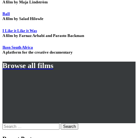
A film by Maja Lindström
Ball
A film by Salad Hilowle
I Like it Like it Was
A film by Farnaz Arbabi and Parasto Backman
Ikon South Africa
A platform for the creative documentary
Browse all films