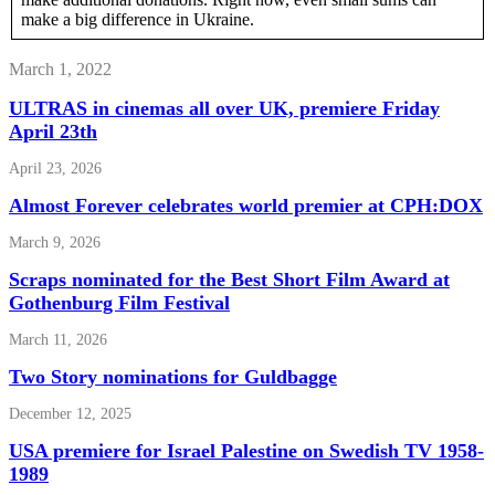
make a big difference in Ukraine.
March 1, 2022
ULTRAS in cinemas all over UK, premiere Friday
April 23th
April 23, 2026
Almost Forever celebrates world premier at CPH:DOX
March 9, 2026
Scraps nominated for the Best Short Film Award at
Gothenburg Film Festival
March 11, 2026
Two Story nominations for Guldbagge
December 12, 2025
USA premiere for Israel Palestine on Swedish TV 1958-
1989