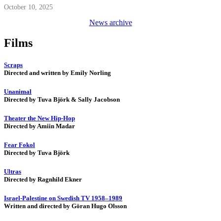
October 10, 2025
News archive
Films
Scraps
Directed and written by Emily Norling
Unanimal
Directed by Tuva Björk & Sally Jacobson
Theater the New Hip-Hop
Directed by Amiin Madar
Fear Fokol
Directed by Tuva Björk
Ultras
Directed by Ragnhild Ekner
Israel-Palestine on Swedish TV 1958–1989
Written and directed by Göran Hugo Olsson