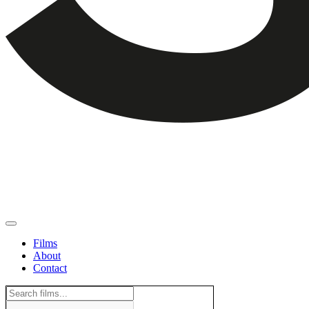
Films
About
Contact