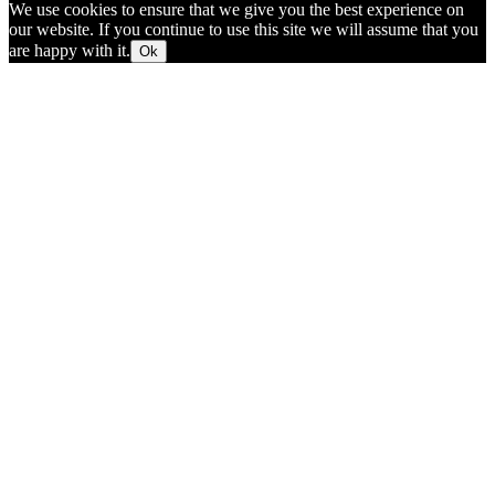
We use cookies to ensure that we give you the best experience on
our website. If you continue to use this site we will assume that you
are happy with it.
Ok