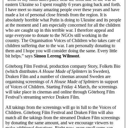
eastern Ukraine so I spent roughly 6 years going back and forth.
I have meet so many amazing people over these years and have
made a lot of personal close friends from the region. It is
absolutely horrible what Putin is doing to Ukraine and its people
at the moment and I am especially concerned for all the children
who are caught up in this terrible war. I therefore appeal and
urge everyone to donate to the NGOs still working in the
country. The Organisation Voices of Children who takes care of
children suffering due to the war. I am personally donating to
them and I hope you will consider doing the same. Every little
bit helps.” says
Simon Lereng Wilmont
.
Göteborg Film Festival, production company Story, Folkets Bio
(which distributes
A House Made of Splinters
in Sweden),
Draken Film and a number of cinemas around Sweden are
organising screenings of
A House Made of Splinters
in support
of Voices of Children. Starting Friday 4 March, the screenings
will take place in cinemas and online through Göteborg Film
Festival’s streaming service Draken Film.
All takings from the screenings will go in full to the Voices of
Children. Göteborg Film Festival and Draken Film will also
match all the takings from the streamed Draken Film screenings
by donating the same amount, and we encourage viewers to
make additional donations. Right now, even small sums can