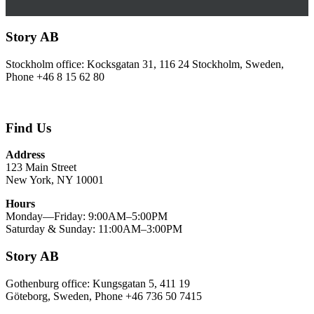
Story AB
Stockholm office: Kocksgatan 31, 116 24 Stockholm, Sweden,
Phone +46 8 15 62 80
Find Us
Address
123 Main Street
New York, NY 10001
Hours
Monday—Friday: 9:00AM–5:00PM
Saturday & Sunday: 11:00AM–3:00PM
Story AB
Gothenburg office: Kungsgatan 5, 411 19
Göteborg, Sweden, Phone +46 736 50 7415