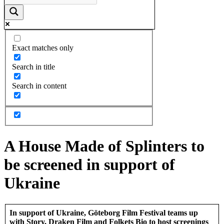
Exact matches only
Search in title
Search in content
A House Made of Splinters to
be screened in support of
Ukraine
In support of Ukraine, Göteborg Film Festival teams up
with Story, Draken Film and Folkets Bio to host screenings