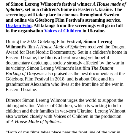
of Simon Lereng Wilmont’s festival winner
A House made of
Splinters
, set in a children’s home in Eastern Ukraine. The
screenings will take place in cinemas throughout Sweden
and online via Göteborg Film Festival’s streaming service,
Draken Film
. All takings from the screenings will go in full
to the organisation
Voices of Children
in Ukraine.
During the 2022 Göteborg Film Festival,
Simon Lereng
Wilmont’s
film
A House Made of Splinters
received the Dragon
Award for Best Nordic Documentary. Set in a children’s home in
Eastern Ukraine, the film is a heartbreaking yet hopeful
documentary depicting a society strongly affected by the war in
its vicinity. Simon Lereng Wilmont’s last film
The Distant
Barking of Dogs
was also praised as the best documentary at the
Göteborg Film Festival in 2018, and is about Oleg and his
grandmother Alexandra who lives at the front line of the war in
Eastern Ukraine.
Director Simon Lereng Wilmont urges the world to support the
aid organization Voices of Children, which is working to help
children and their families in war-torn Ukraine. Lereng Wilmont
also worked closely with Voices of Children in the production
of
A House Made of Splinters
.
“Both of my films takes place near the front line of the war in