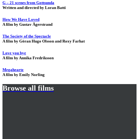
G – 21 scenes from Gottsunda
Written and directed by Loran Batti
How We Have Loved
A film by Gustav Ågerstrand
The Society of the Spectacle
A film by Göran Hugo Olsson and Roxy Farhat
Love you bye
A film by Annika Fredriksson
Megaheartz
A film by Emily Norling
Browse all films