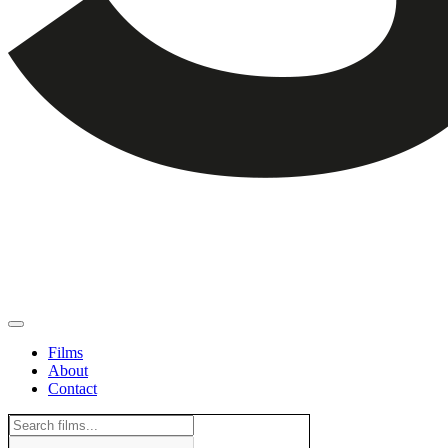
Films
About
Contact