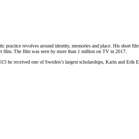
stic practice revolves around identity, memories and place. His short f
t film. The film was seen by more than 1 million on TV in 2017.
5 he received one of Sweden’s largest scholarships, Karin and Erik E