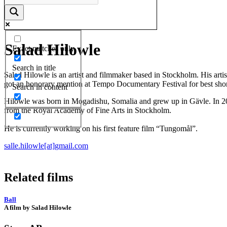
Salad Hilowle
Exact matches only
Search in title
Salad Hilowle is an artist and filmmaker based in Stockholm. His arti
got an honorary mention at Tempo Documentary Festival for best shor
Search in content
Hilowle was born in Mogadishu, Somalia and grew up in Gävle. In 201
from the Royal Academy of Fine Arts in Stockholm.
He is currently working on his first feature film “Tungomål”.
salle.hilowle[at]gmail.com
Related films
Ball
A film by Salad Hilowle