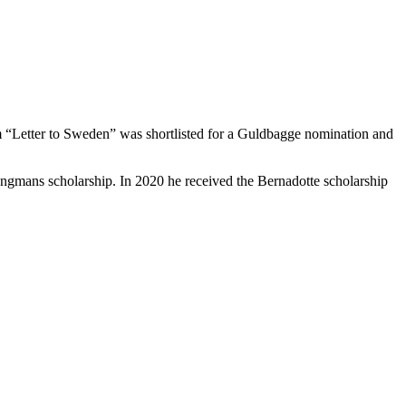
ilm “Letter to Sweden” was shortlisted for a Guldbagge nomination and
ngmans scholarship. In 2020 he received the Bernadotte scholarship